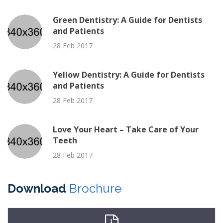
Green Dentistry: A Guide for Dentists
and Patients
28 Feb 2017
Yellow Dentistry: A Guide for Dentists
and Patients
28 Feb 2017
Love Your Heart – Take Care of Your
Teeth
28 Feb 2017
Download
Brochure