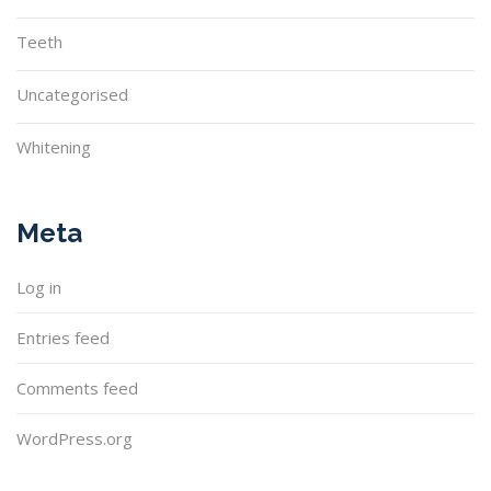
Teeth
Uncategorised
Whitening
Meta
Log in
Entries feed
Comments feed
WordPress.org