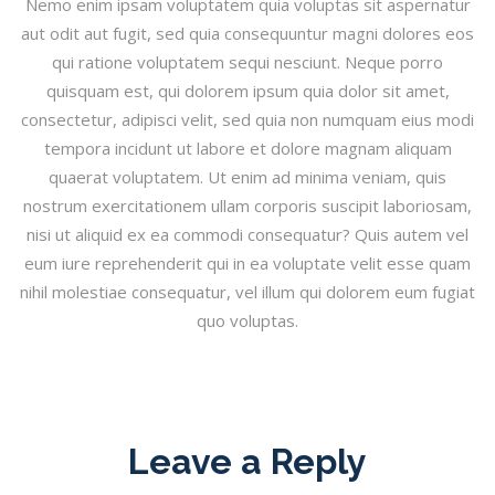
Nemo enim ipsam voluptatem quia voluptas sit aspernatur
aut odit aut fugit, sed quia consequuntur magni dolores eos
qui ratione voluptatem sequi nesciunt. Neque porro
quisquam est, qui dolorem ipsum quia dolor sit amet,
consectetur, adipisci velit, sed quia non numquam eius modi
tempora incidunt ut labore et dolore magnam aliquam
quaerat voluptatem. Ut enim ad minima veniam, quis
nostrum exercitationem ullam corporis suscipit laboriosam,
nisi ut aliquid ex ea commodi consequatur? Quis autem vel
eum iure reprehenderit qui in ea voluptate velit esse quam
nihil molestiae consequatur, vel illum qui dolorem eum fugiat
quo voluptas.
Leave a Reply