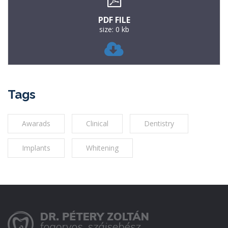
PDF FILE
size: 0 kb
Tags
Awarads
Clinical
Dentistry
Implants
Whitening