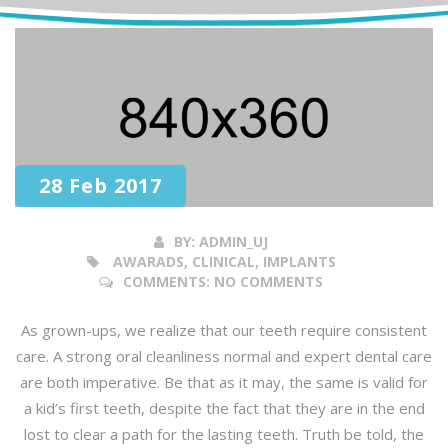
28 Feb 2017
BY:
ADMIN_UJ
AWARADS, CLINICAL, IMPLANTS
COMMENTS:
NO COMMENTS
As grown-ups, we realize that our teeth require consistent
care. A strong oral cleanliness normal and expert dental care
are both imperative. Be that as it may, the same is valid for
a kid’s first teeth, despite the fact that they are in the end
lost to clear a path for the lasting teeth. Truth be told, the