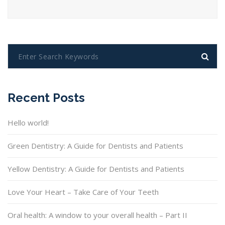
Recent Posts
Hello world!
Green Dentistry: A Guide for Dentists and Patients
Yellow Dentistry: A Guide for Dentists and Patients
Love Your Heart – Take Care of Your Teeth
Oral health: A window to your overall health – Part II