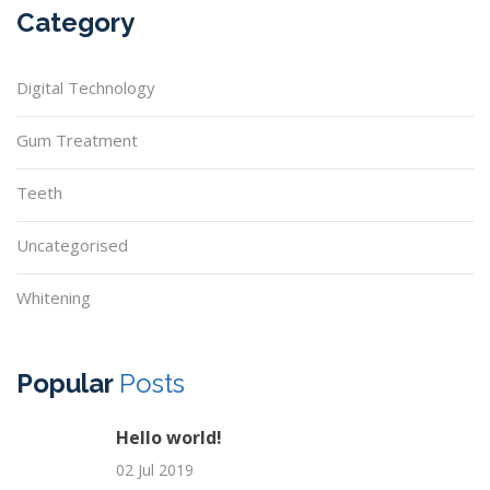
Category
Digital Technology
Gum Treatment
Teeth
Uncategorised
Whitening
Popular
Posts
Hello world!
02 Jul 2019