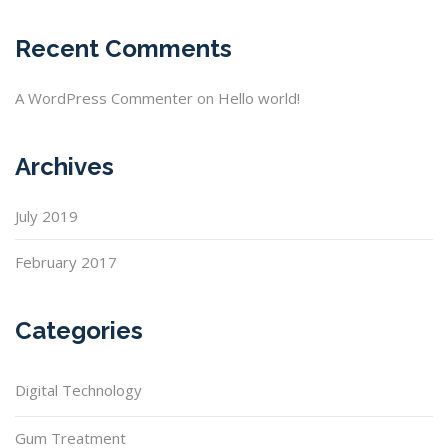
Recent Comments
A WordPress Commenter
on
Hello world!
Archives
July 2019
February 2017
Categories
Digital Technology
Gum Treatment