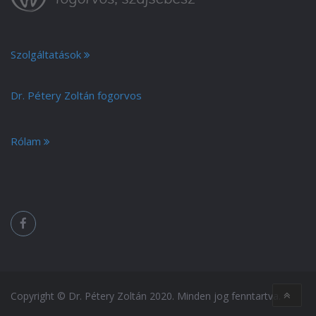
Szolgáltatások
Dr. Pétery Zoltán fogorvos
Rólam
Copyright © Dr. Pétery Zoltán 2020. Minden jog fenntartva.