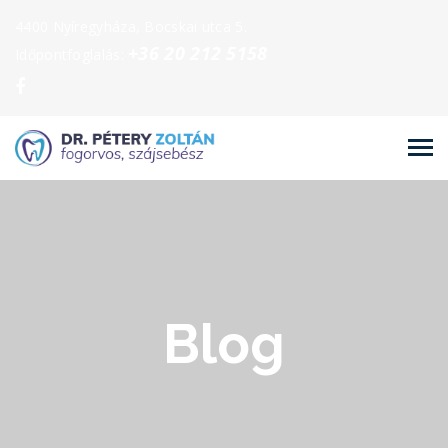
4400 Nyíregyháza, Bocskai utca 5.
+36 20 212 5158
Időpontfoglalás:
Blog