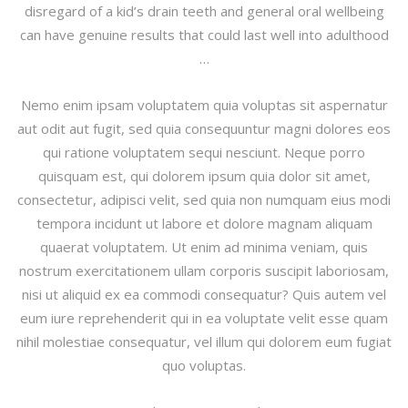
disregard of a kid’s drain teeth and general oral wellbeing
can have genuine results that could last well into adulthood
…
Nemo enim ipsam voluptatem quia voluptas sit aspernatur
aut odit aut fugit, sed quia consequuntur magni dolores eos
qui ratione voluptatem sequi nesciunt. Neque porro
quisquam est, qui dolorem ipsum quia dolor sit amet,
consectetur, adipisci velit, sed quia non numquam eius modi
tempora incidunt ut labore et dolore magnam aliquam
quaerat voluptatem. Ut enim ad minima veniam, quis
nostrum exercitationem ullam corporis suscipit laboriosam,
nisi ut aliquid ex ea commodi consequatur? Quis autem vel
eum iure reprehenderit qui in ea voluptate velit esse quam
nihil molestiae consequatur, vel illum qui dolorem eum fugiat
quo voluptas.